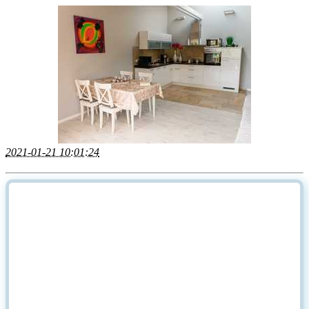
2021-01-21 10:01:24